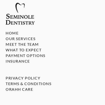
HOME
OUR SERVICES
MEET THE TEAM
WHAT TO EXPECT
PAYMENT OPTIONS
INSURANCE
PRIVACY POLICY
TERMS & CONDITIONS
ORAHH CARE