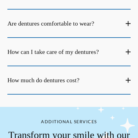
Are dentures comfortable to wear?
How can I take care of my dentures?
How much do dentures cost?
ADDITIONAL SERVICES
Transform your smile with our