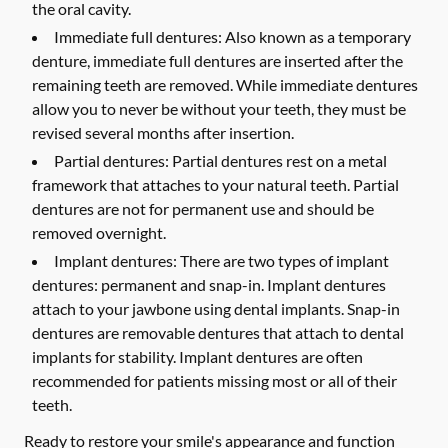
the oral cavity.
Immediate full dentures:
Also known as a temporary
denture, immediate full dentures are inserted after the
remaining teeth are removed. While immediate dentures
allow you to never be without your teeth, they must be
revised several months after insertion.
Partial dentures:
Partial dentures rest on a metal
framework that attaches to your natural teeth. Partial
dentures are not for permanent use and should be
removed overnight.
Implant dentures:
There are two types of implant
dentures: permanent and snap-in. Implant dentures
attach to your jawbone using dental implants. Snap-in
dentures are removable dentures that attach to dental
implants for stability. Implant dentures are often
recommended for patients missing most or all of their
teeth.
Ready to restore your smile's appearance and function