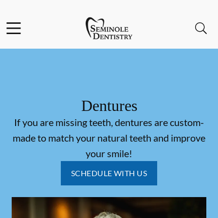
Skip to content
Facebook
Instagram
Open header
Open searchbar
Go to Home Page
Dentures
If you are missing teeth, dentures are custom-
made to match your natural teeth and improve
your smile!
SCHEDULE WITH US