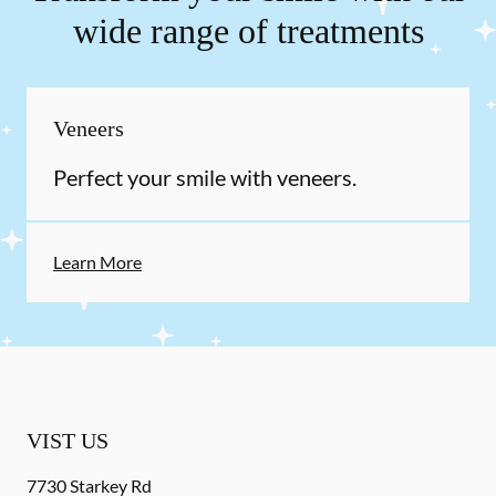
wide range of treatments
Veneers
Perfect your smile with veneers.
Learn More
VIST US
7730 Starkey Rd