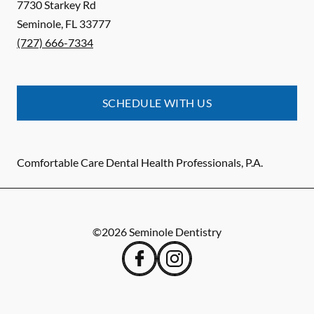
7730 Starkey Rd
Seminole
,
FL
33777
(727) 666-7334
SCHEDULE WITH US
Comfortable Care Dental Health Professionals, P.A.
©
2026
Seminole Dentistry