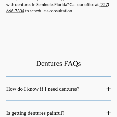
with dentures in Seminole, Florida? Call our office at
(727)
666-7334
to schedule a consultation.
Dentures FAQs
How do I know if I need dentures?
Is getting dentures painful?