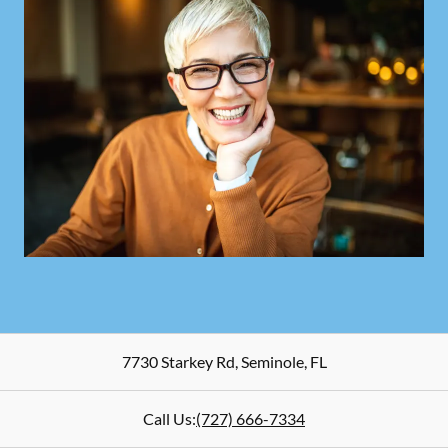
7730 Starkey Rd
,
Seminole
,
FL
Call Us:
(727) 666-7334