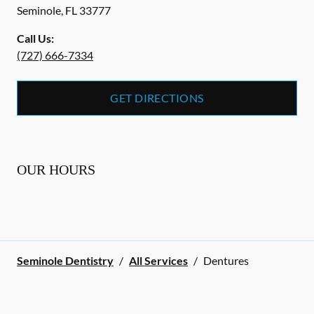
Seminole
,
FL
33777
Call Us:
(727) 666-7334
GET DIRECTIONS
OUR HOURS
Seminole Dentistry
/
All Services
/
Dentures