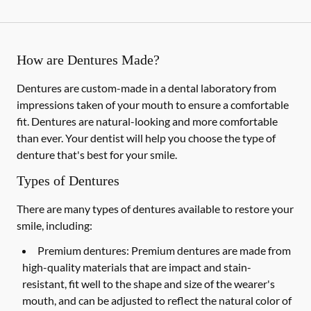
How are Dentures Made?
Dentures are custom-made in a dental laboratory from
impressions taken of your mouth to ensure a comfortable
fit. Dentures are natural-looking and more comfortable
than ever. Your dentist will help you choose the type of
denture that's best for your smile.
Types of Dentures
There are many types of dentures available to restore your
smile, including:
Premium dentures:
Premium dentures are made from
high-quality materials that are impact and stain-
resistant, fit well to the shape and size of the wearer's
mouth, and can be adjusted to reflect the natural color of