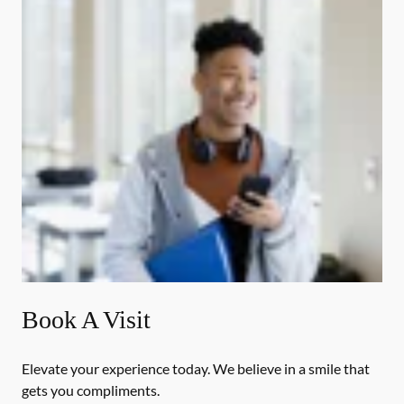
Book A Visit
Elevate your experience today. We believe in a smile that
gets you compliments.