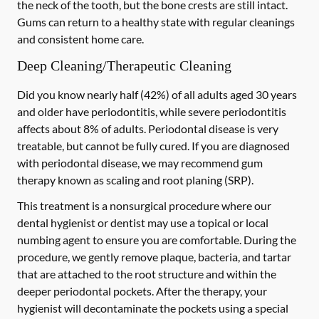
the neck of the tooth, but the bone crests are still intact.
Gums can return to a healthy state with regular cleanings
and consistent home care.
Deep Cleaning/Therapeutic Cleaning
Did you know nearly half (42%) of all adults aged 30 years
and older have periodontitis, while severe periodontitis
affects about 8% of adults. Periodontal disease is very
treatable, but cannot be fully cured. If you are diagnosed
with periodontal disease, we may recommend gum
therapy known as scaling and root planing (SRP).
This treatment is a nonsurgical procedure where our
dental hygienist or dentist may use a topical or local
numbing agent to ensure you are comfortable. During the
procedure, we gently remove plaque, bacteria, and tartar
that are attached to the root structure and within the
deeper periodontal pockets. After the therapy, your
hygienist will decontaminate the pockets using a special