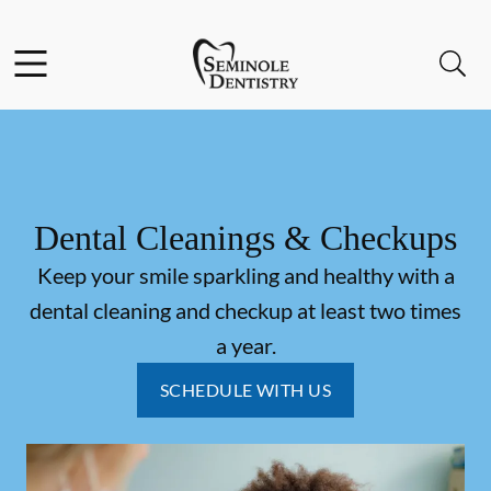
Skip to content
Facebook
Instagram
Open header
Open searchbar
Go to Home Page
Dental Cleanings & Checkups
Keep your smile sparkling and healthy with a
dental cleaning and checkup at least two times
a year.
SCHEDULE WITH US