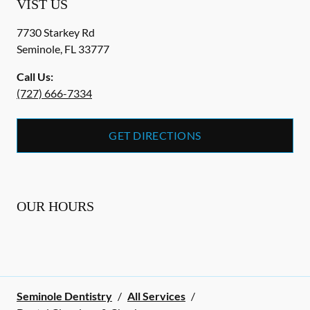
VIST US
7730 Starkey Rd
Seminole
,
FL
33777
Call Us:
(727) 666-7334
GET DIRECTIONS
OUR HOURS
Seminole Dentistry
/
All Services
/