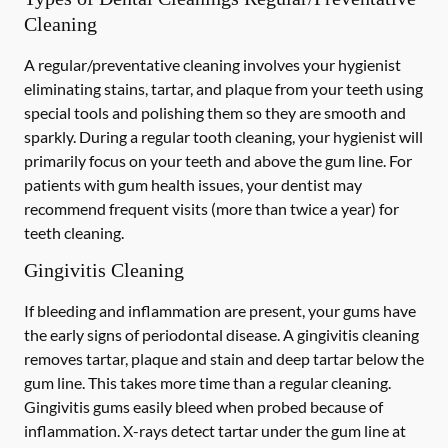
Cleaning
A regular/preventative cleaning involves your hygienist
eliminating stains, tartar, and plaque from your teeth using
special tools and polishing them so they are smooth and
sparkly. During a regular tooth cleaning, your hygienist will
primarily focus on your teeth and above the gum line. For
patients with gum health issues, your dentist may
recommend frequent visits (more than twice a year) for
teeth cleaning.
Gingivitis Cleaning
If bleeding and inflammation are present, your gums have
the early signs of periodontal disease. A gingivitis cleaning
removes tartar, plaque and stain and deep tartar below the
gum line. This takes more time than a regular cleaning.
Gingivitis gums easily bleed when probed because of
inflammation. X-rays detect tartar under the gum line at