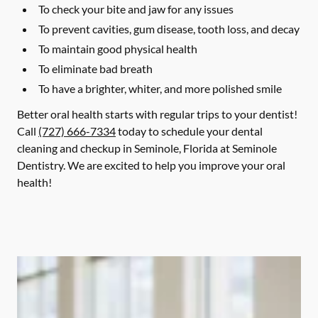
To check your bite and jaw for any issues
To prevent cavities, gum disease, tooth loss, and decay
To maintain good physical health
To eliminate bad breath
To have a brighter, whiter, and more polished smile
Better oral health starts with regular trips to your dentist!
Call
(727) 666-7334
today to schedule your dental
cleaning and checkup in Seminole, Florida at Seminole
Dentistry. We are excited to help you improve your oral
health!