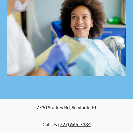
7730 Starkey Rd
,
Seminole
,
FL
Call Us:
(727) 666-7334