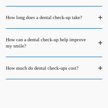
How long does a dental check-up take?
How can a dental check-up help improve
my smile?
How much do dental check-ups cost?