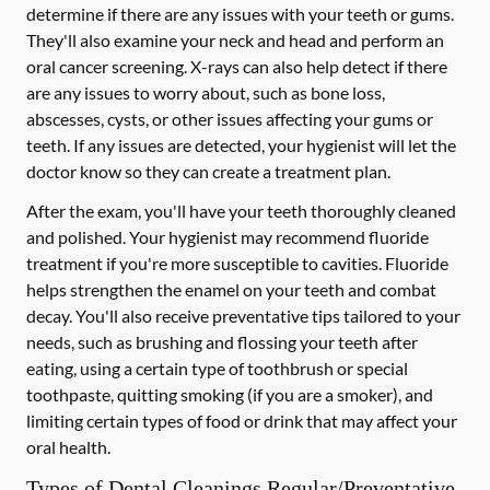
determine if there are any issues with your teeth or gums.
They'll also examine your neck and head and perform an
oral cancer screening. X-rays can also help detect if there
are any issues to worry about, such as bone loss,
abscesses, cysts, or other issues affecting your gums or
teeth. If any issues are detected, your hygienist will let the
doctor know so they can create a treatment plan.
After the exam, you'll have your teeth thoroughly cleaned
and polished. Your hygienist may recommend fluoride
treatment if you're more susceptible to cavities. Fluoride
helps strengthen the enamel on your teeth and combat
decay. You'll also receive preventative tips tailored to your
needs, such as brushing and flossing your teeth after
eating, using a certain type of toothbrush or special
toothpaste, quitting smoking (if you are a smoker), and
limiting certain types of food or drink that may affect your
oral health.
Types of Dental Cleanings Regular/Preventative