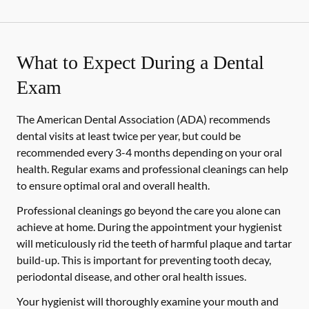
What to Expect During a Dental
Exam
The American Dental Association (ADA) recommends
dental visits at least twice per year, but could be
recommended every 3-4 months depending on your oral
health. Regular exams and professional cleanings can help
to ensure optimal oral and overall health.
Professional cleanings go beyond the care you alone can
achieve at home. During the appointment your hygienist
will meticulously rid the teeth of harmful plaque and tartar
build-up. This is important for preventing tooth decay,
periodontal disease, and other oral health issues.
Your hygienist will thoroughly examine your mouth and