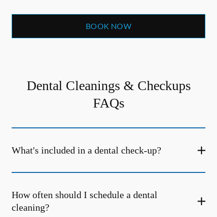
BOOK NOW
Dental Cleanings & Checkups
FAQs
What's included in a dental check-up?
How often should I schedule a dental
cleaning?