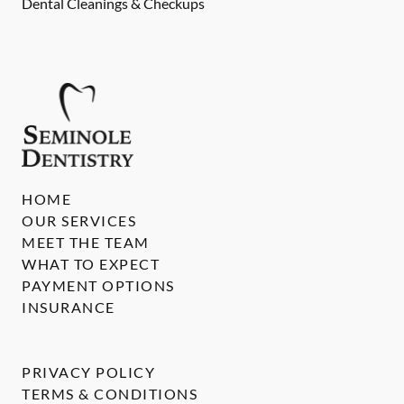
Dental Cleanings & Checkups
HOME
OUR SERVICES
MEET THE TEAM
WHAT TO EXPECT
PAYMENT OPTIONS
INSURANCE
PRIVACY POLICY
TERMS & CONDITIONS