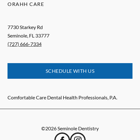
ORAHH CARE
7730 Starkey Rd
Seminole
,
FL
33777
(727) 666-7334
SCHEDULE WITH US
Comfortable Care Dental Health Professionals, P.A.
©
2026
Seminole Dentistry