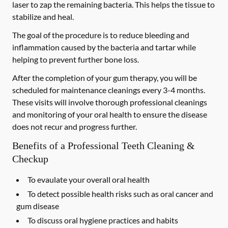
laser to zap the remaining bacteria. This helps the tissue to
stabilize and heal.
The goal of the procedure is to reduce bleeding and
inflammation caused by the bacteria and tartar while
helping to prevent further bone loss.
After the completion of your gum therapy, you will be
scheduled for maintenance cleanings every 3-4 months.
These visits will involve thorough professional cleanings
and monitoring of your oral health to ensure the disease
does not recur and progress further.
Benefits of a Professional Teeth Cleaning &
Checkup
To evaulate your overall oral health
To detect possible health risks such as oral cancer and
gum disease
To discuss oral hygiene practices and habits