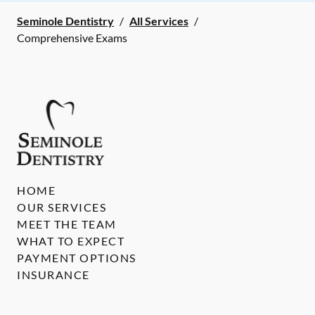
Seminole Dentistry
/
All Services
/
Comprehensive Exams
HOME
OUR SERVICES
MEET THE TEAM
WHAT TO EXPECT
PAYMENT OPTIONS
INSURANCE