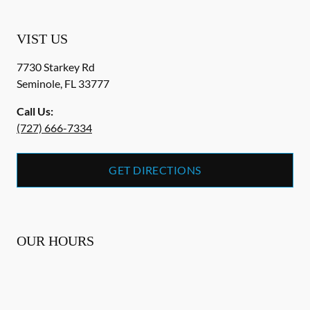
VIST US
7730 Starkey Rd
Seminole
,
FL
33777
Call Us:
(727) 666-7334
GET DIRECTIONS
OUR HOURS