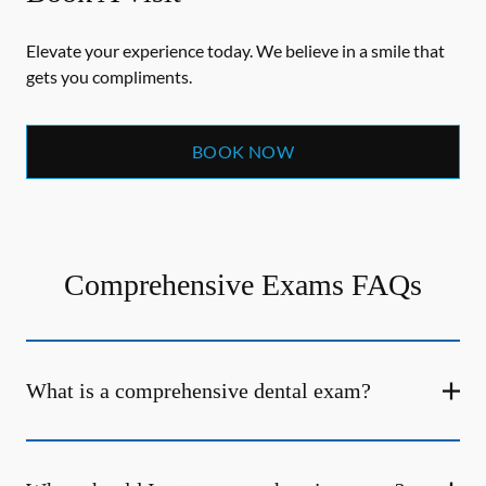
Elevate your experience today. We believe in a smile that
gets you compliments.
BOOK NOW
Comprehensive Exams FAQs
What is a comprehensive dental exam?