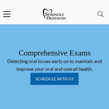
Skip to content
Facebook
Instagram
Open header
Open searchbar
Go to Home Page
Comprehensive Exams
Detecting oral issues early on to maintain and
improve your oral and overall health.
SCHEDULE WITH US