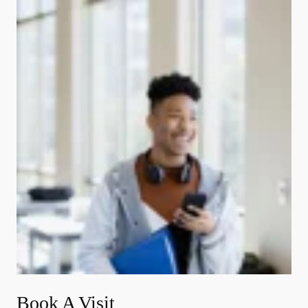
Book A Visit