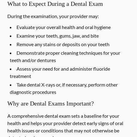
What to Expect During a Dental Exam
During the examination, your provider may:
Evaluate your overall health and oral hygiene
Examine your teeth, gums, jaw, and bite
Remove any stains or deposits on your teeth
Demonstrate proper cleaning techniques for your
teeth and/or dentures
Assess your need for and administer fluoride
treatment
Take dental X-rays or, if necessary, perform other
diagnostic procedures
Why are Dental Exams Important?
A comprehensive dental exam sets a baseline for your
health and helps your provider detect early signs of oral
health issues or conditions that may not otherwise be