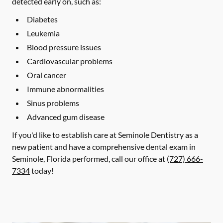
detected early on, such as:
Diabetes
Leukemia
Blood pressure issues
Cardiovascular problems
Oral cancer
Immune abnormalities
Sinus problems
Advanced gum disease
If you'd like to establish care at Seminole Dentistry as a
new patient and have a comprehensive dental exam in
Seminole, Florida performed, call our office at
(727) 666-
7334
today!