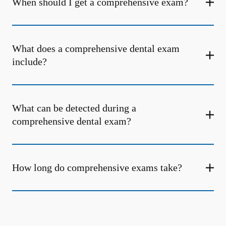
When should I get a comprehensive exam?
What does a comprehensive dental exam
include?
What can be detected during a
comprehensive dental exam?
How long do comprehensive exams take?