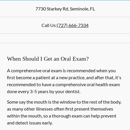
7730 Starkey Rd
,
Seminole
,
FL
Call Us:
(727) 666-7334
When Should I Get an Oral Exam?
A comprehensive oral exam is recommended when you
first become a patient at a new practice, and after that, it's
recommended to have a comprehensive oral health exam
done every 3-5 years by your dentist.
Some say the mouth is the window to the rest of the body,
as many other illnesses often first present themselves
within the mouth, so a thorough exam can help prevent
and detect issues early.