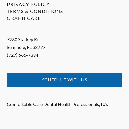
PRIVACY POLICY
TERMS & CONDITIONS
ORAHH CARE
7730 Starkey Rd
Seminole
,
FL
33777
(727) 666-7334
SCHEDULE WITH US
Comfortable Care Dental Health Professionals, P.A.